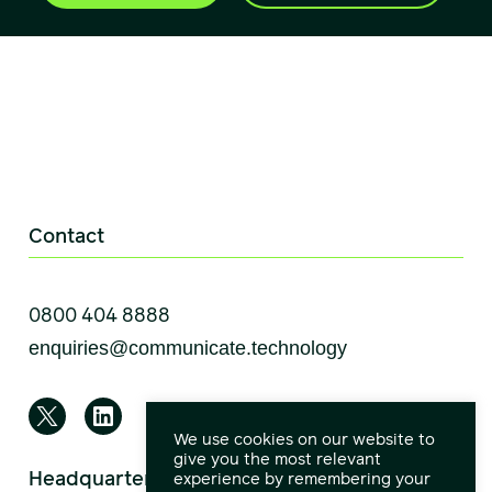
Contact
0800 404 8888
We use cookies on our website to
give you the most relevant
Headquarters
experience by remembering your