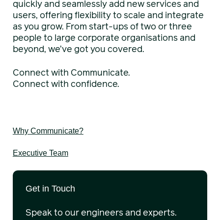
quickly and seamlessly add new services and
users, offering flexibility to scale and integrate
as you grow. From start-ups of two or three
people to large corporate organisations and
beyond, we’ve got you covered.
Connect with Communicate.
Connect with confidence.
Why Communicate?
Executive Team
Get in Touch
Speak to our engineers and experts.