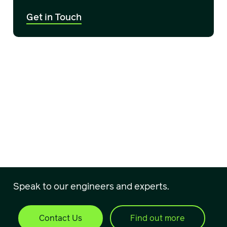
Get in Touch
Speak to our engineers and experts.
Contact Us
Find out more