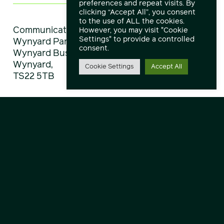
preferences and repeat visits. By
clicking “Accept All”, you consent
to the use of ALL the cookies.
Communicate Technology Limited,
However, you may visit "Cookie
Settings" to provide a controlled
Wynyard Park House,
consent.
Wynyard Business Park,
Wynyard,
Cookie Settings
Accept All
TS22 5TB
Directions
View All Locations
Explore
About
Service Status
Downloads