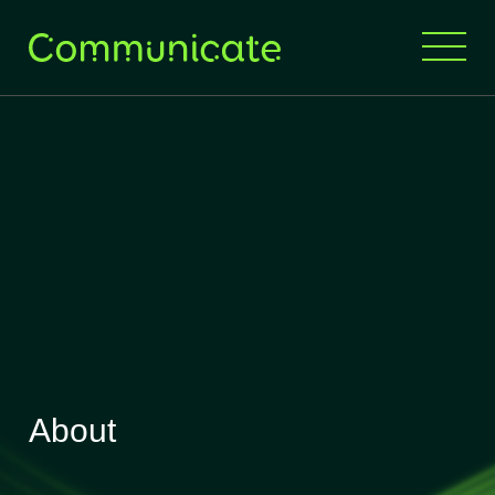
About