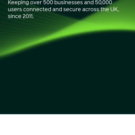
Keeping over 500 businesses and 50,000
users connected and secure across the UK,
since 2011.