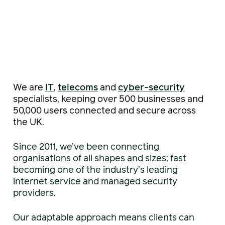
We are
IT
,
telecoms
and
cyber-security
specialists, keeping over 500 businesses and
50,000 users connected and secure across
the UK.
Since 2011, we’ve been connecting
organisations of all shapes and sizes; fast
becoming one of the industry’s leading
internet service and managed security
providers.
Our adaptable approach means clients can