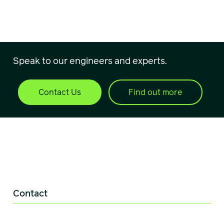
Speak to our engineers and experts.
Contact Us
Find out more
Contact