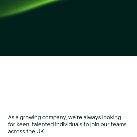
As a growing company, we’re always looking
for keen, talented individuals to join our teams
across the UK.