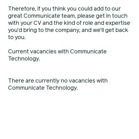
Therefore, if you think you could add to our
great Communicate team, please get in touch
with your CV and the kind of role and expertise
you’d bring to the company, and we’ll get back
to you.
Current vacancies with Communicate
Technology.
There are currently no vacancies with
Communicate Technology.