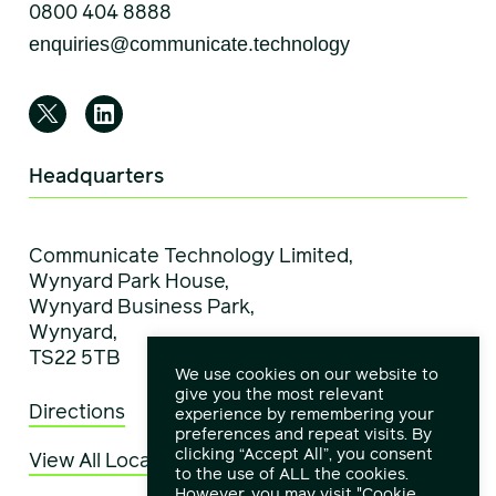
0800 404 8888
Headquarters
Communicate Technology Limited,
Wynyard Park House,
Wynyard Business Park,
Wynyard,
TS22 5TB
We use cookies on our website to
give you the most relevant
Directions
experience by remembering your
preferences and repeat visits. By
clicking “Accept All”, you consent
View All Locations
to the use of ALL the cookies.
However, you may visit "Cookie