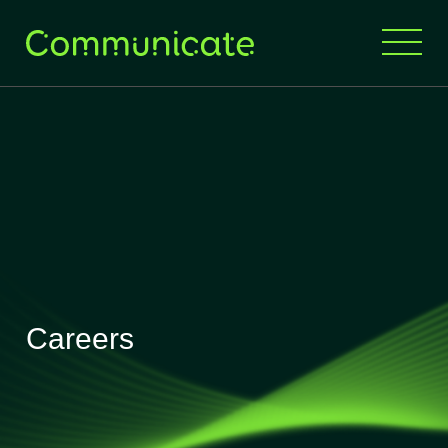
Careers