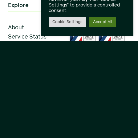
Explore
Settings" to provide a controlled
consent.
Cookie Settings
Accept All
About
Service Status
Downloads
Remote Support
Service Desk
Careers