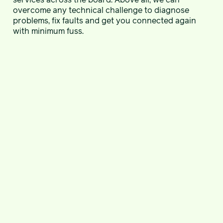
overcome any technical challenge to diagnose
problems, fix faults and get you connected again
with minimum fuss.