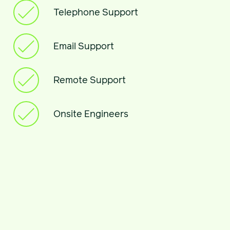
Telephone Support
Email Support
Remote Support
Onsite Engineers