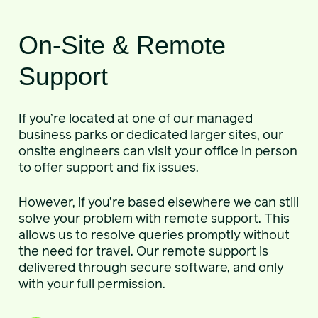
On-Site & Remote
Support
If you’re located at one of our managed
business parks or dedicated larger sites, our
onsite engineers can visit your office in person
to offer support and fix issues.
However, if you’re based elsewhere we can still
solve your problem with remote support. This
allows us to resolve queries promptly without
the need for travel. Our remote support is
delivered through secure software, and only
with your full permission.