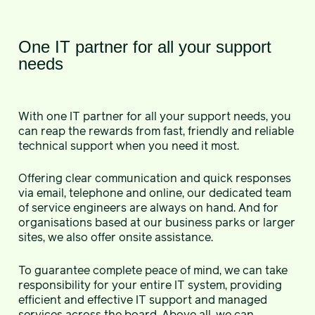
One IT partner for all your support
needs
With one IT partner for all your support needs, you
can reap the rewards from fast, friendly and reliable
technical support when you need it most.
Offering clear communication and quick responses
via email, telephone and online, our dedicated team
of service engineers are always on hand. And for
organisations based at our business parks or larger
sites, we also offer onsite assistance.
To guarantee complete peace of mind, we can take
responsibility for your entire IT system, providing
efficient and effective IT support and managed
services across the board. Above all, we can