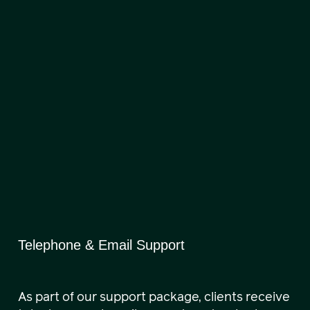
Telephone & Email Support
As part of our support package, clients receive