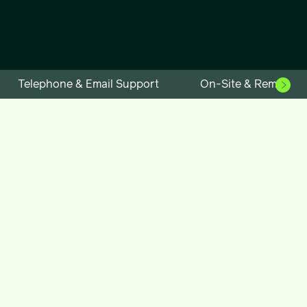
Telephone & Email Support
On-Site & Remote S