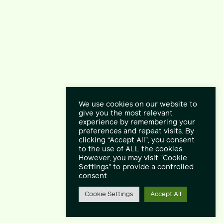
We use cookies on our website to
give you the most relevant
experience by remembering your
preferences and repeat visits. By
clicking “Accept All”, you consent
to the use of ALL the cookies.
However, you may visit "Cookie
Settings" to provide a controlled
consent.
Cookie Settings
Accept All