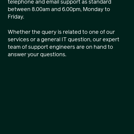
telephone and email support as standard
between 8.00am and 6.00pm, Monday to
Friday.
Whether the query is related to one of our
services or a general IT question, our expert
team of support engineers are on hand to
answer your questions.