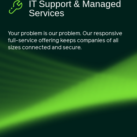
IT Support & Managed
Services
Your problem is our problem. Our responsive
full-service offering keeps companies of all
sizes connected and secure.