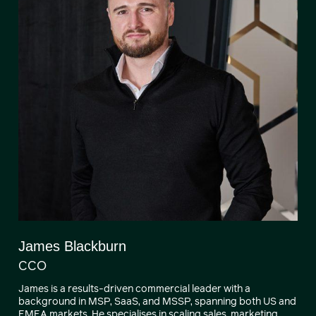
James Blackburn
CCO
James is a results-driven commercial leader with a
background in MSP, SaaS, and MSSP, spanning both US and
EMEA markets. He specialises in scaling sales, marketing,