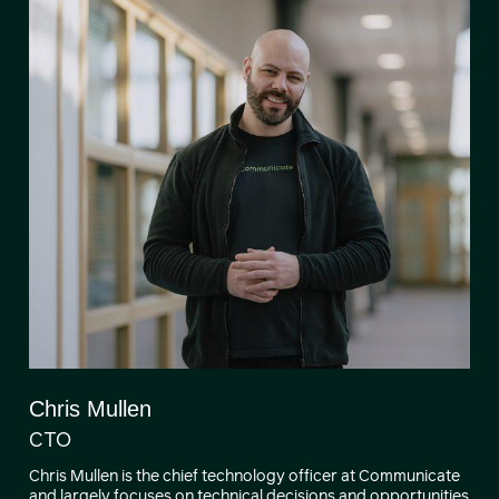
Chris Mullen
CTO
Chris Mullen is the chief technology officer at Communicate
and largely focuses on technical decisions and opportunities