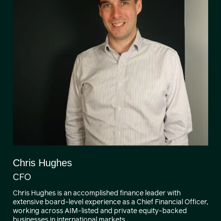
Chris Hughes
CFO
Chris Hughes is an accomplished finance leader with
extensive board-level experience as a Chief Financial Officer,
working across AIM-listed and private equity-backed
businesses in international markets.