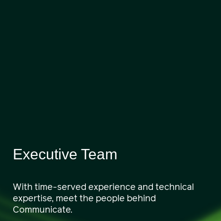
Executive Team
With time-served experience and technical
expertise, meet the people behind
Communicate.