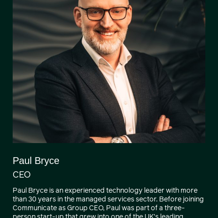
Paul Bryce
CEO
Paul Bryce is an experienced technology leader with more
than 30 years in the managed services sector. Before joining
Communicate as Group CEO, Paul was part of a three-
person start-up that grew into one of the UK’s leading