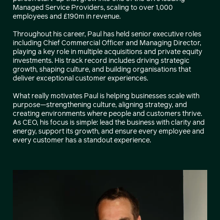
Managed Service Providers, scaling to over 1,000
employees and £190m in revenue.
Throughout his career, Paul has held senior executive roles
including Chief Commercial Officer and Managing Director,
playing a key role in multiple acquisitions and private equity
investments. His track record includes driving strategic
growth, shaping culture, and building organisations that
deliver exceptional customer experiences.
What really motivates Paul is helping businesses scale with
purpose—strengthening culture, aligning strategy, and
creating environments where people and customers thrive.
As CEO, his focus is simple: lead the business with clarity and
energy, support its growth, and ensure every employee and
every customer has a standout experience.