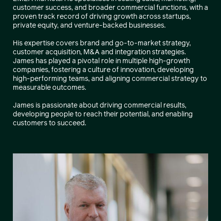
customer success, and broader commercial functions, with a
proven track record of driving growth across startups,
private equity, and venture-backed businesses.
His expertise covers brand and go-to-market strategy,
customer acquisition, M&A and integration strategies.
James has played a pivotal role in multiple high-growth
companies, fostering a culture of innovation, developing
high-performing teams, and aligning commercial strategy to
measurable outcomes.
James is passionate about driving commercial results,
developing people to reach their potential, and enabling
customers to succeed.