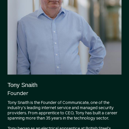
Tony Snaith
Founder
Tony Snaith is the Founder of Communicate, one of the
industry’s leading internet service and managed security
providers. From apprentice to CEO, Tony has built a career
spanning more than 35 years in the technology sector.
Tony began as an electrical apprentice at British Steel’s