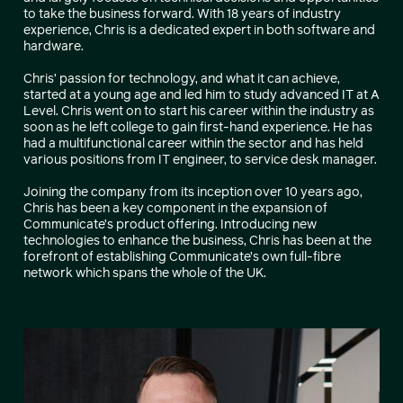
to take the business forward. With 18 years of industry
experience, Chris is a dedicated expert in both software and
hardware.
Chris’ passion for technology, and what it can achieve,
started at a young age and led him to study advanced IT at A
Level. Chris went on to start his career within the industry as
soon as he left college to gain first-hand experience. He has
had a multifunctional career within the sector and has held
various positions from IT engineer, to service desk manager.
Joining the company from its inception over 10 years ago,
Chris has been a key component in the expansion of
Communicate’s product offering. Introducing new
technologies to enhance the business, Chris has been at the
forefront of establishing Communicate’s own full-fibre
network which spans the whole of the UK.