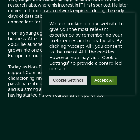
research labs, where his interest in IT first sparked. He later
moved to London as a network engineer during the early
days of data cabling, helping roll out the first network
connections for banks across the UK.
We use cookies on our website to
give you the most relevant
From a young age, Tony had the ambition to start his own
experience by remembering your
business. After founding and selling his first company in
preferences and repeat visits. By
2003, he launched Communicate in 2011—a business that has
clicking “Accept All”, you consent
grown into one of the FT 1000 fastest-growing companies in
to the use of ALL the cookies.
Europe for four consecutive years.
However, you may visit "Cookie
Settings" to provide a controlled
Today, as Non-Executive Director, Tony continues to
consent.
support Communicate’s strategic direction and growth while
championing innovation and customer value. He remains
Cookie Settings
Accept All
passionate about creating opportunities within the industry
and is a strong advocate for apprenticeship schemes,
having started his own career as an apprentice.