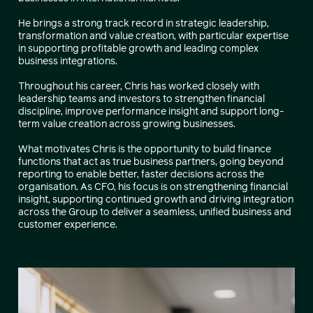
He brings a strong track record in strategic leadership,
transformation and value creation, with particular expertise
in supporting profitable growth and leading complex
business integrations.
Throughout his career, Chris has worked closely with
leadership teams and investors to strengthen financial
discipline, improve performance insight and support long-
term value creation across growing businesses.
What motivates Chris is the opportunity to build finance
functions that act as true business partners, going beyond
reporting to enable better, faster decisions across the
organisation. As CFO, his focus is on strengthening financial
insight, supporting continued growth and driving integration
across the Group to deliver a seamless, unified business and
customer experience.