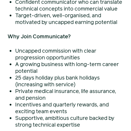
Confident communicator who can translate
technical concepts into commercial value
Target-driven, well-organised, and
motivated by uncapped earning potential
Why Join Communicate?
Uncapped commission with clear
progression opportunities
A growing business with long-term career
potential
25 days holiday plus bank holidays
(increasing with service)
Private medical insurance, life assurance,
and pension
Incentives and quarterly rewards, and
exciting team events
Supportive, ambitious culture backed by
strong technical expertise