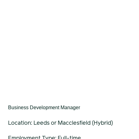
Business Development Manager
Location: Leeds or Macclesfield (Hybrid)
Employment Type: Full-time