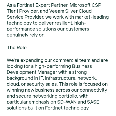
As a Fortinet Expert Partner, Microsoft CSP
Tier 1 Provider, and Veeam Silver Cloud
Service Provider, we work with market-leading
technology to deliver resilient, high-
performance solutions our customers
genuinely rely on.
The Role
We’re expanding our commercial team and are
looking for a high-performing Business
Development Manager with a strong
background in IT, infrastructure, network,
cloud, or security sales. This role is focused on
winning new business across our connectivity
and secure networking portfolio, with
particular emphasis on SD-WAN and SASE
solutions built on Fortinet technology.