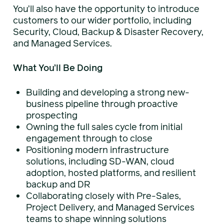
You’ll also have the opportunity to introduce
customers to our wider portfolio, including
Security, Cloud, Backup & Disaster Recovery,
and Managed Services.
What You’ll Be Doing
Building and developing a strong new-
business pipeline through proactive
prospecting
Owning the full sales cycle from initial
engagement through to close
Positioning modern infrastructure
solutions, including SD-WAN, cloud
adoption, hosted platforms, and resilient
backup and DR
Collaborating closely with Pre-Sales,
Project Delivery, and Managed Services
teams to shape winning solutions