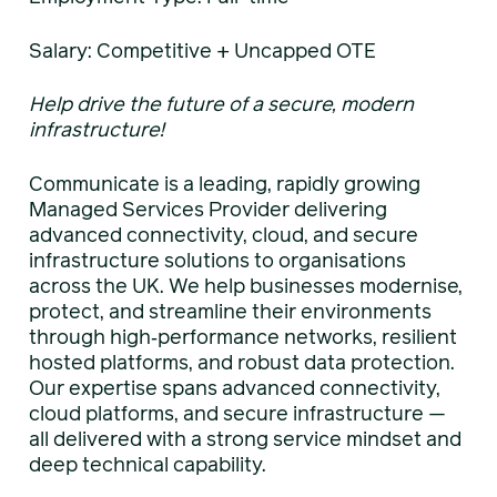
Salary: Competitive + Uncapped OTE
Help drive the future of a secure, modern
infrastructure!
Communicate is a leading, rapidly growing
Managed Services Provider delivering
advanced connectivity, cloud, and secure
infrastructure solutions to organisations
across the UK. We help businesses modernise,
protect, and streamline their environments
through high‑performance networks, resilient
hosted platforms, and robust data protection.
Our expertise spans advanced connectivity,
cloud platforms, and secure infrastructure —
all delivered with a strong service mindset and
deep technical capability.