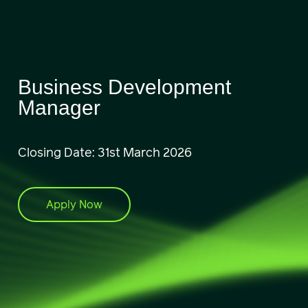
Business Development
Manager
Closing Date: 31st March 2026
Apply Now