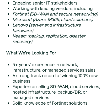
Engaging senior IT stakeholders
Working with leading vendors, including:
Fortinet (SD-WAN and secure networking)
Microsoft (Azure, M365, cloud solutions)
Lenovo (server and infrastructure
hardware)
Veeam (backup, replication, disaster
recovery)
What We’re Looking For
5+ years’ experience in network,
infrastructure, or managed services sales
A strong track record of winning 100% new
business
Experience selling SD-WAN, cloud services,
hosted infrastructure, backup/DR, or
managed services
Solid knowledge of Fortinet solutions