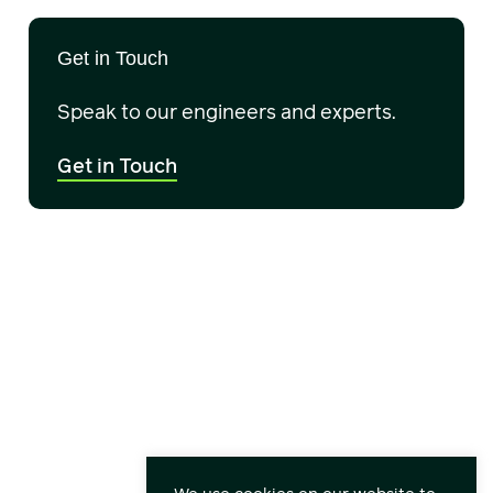
Get in Touch
Speak to our engineers and experts.
Get in Touch