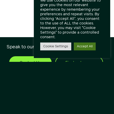
We use cookies on our website to
give you the most relevant
experience by remembering your
preferences and repeat visits. By
clicking “Accept All”, you consent
to the use of ALL the cookies.
However, you may visit "Cookie
Settings" to provide a controlled
consent.
Speak to our engineers and experts.
Cookie Settings
Accept All
Contact Us
Find out more