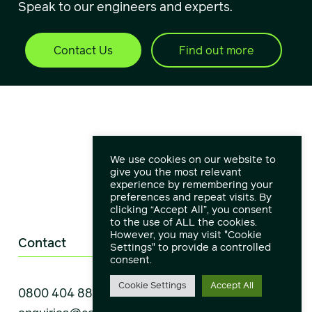
Speak to our engineers and experts.
Contact Us
Find out more
We use cookies on our website to
give you the most relevant
experience by remembering your
preferences and repeat visits. By
clicking “Accept All”, you consent
to the use of ALL the cookies.
However, you may visit "Cookie
Contact
Settings" to provide a controlled
consent.
Cookie Settings
Accept All
0800 404 8888