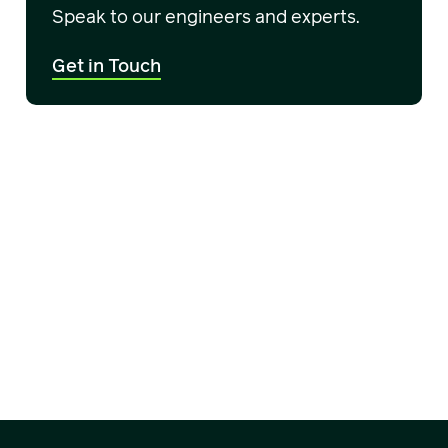
Speak to our engineers and experts.
Get in Touch