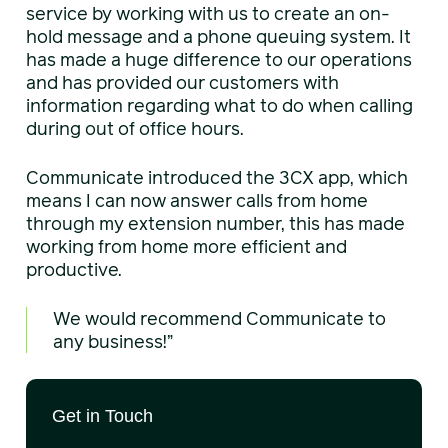
service by working with us to create an on-
hold message and a phone queuing system. It
has made a huge difference to our operations
and has provided our customers with
information regarding what to do when calling
during out of office hours.
Communicate introduced the 3CX app, which
means I can now answer calls from home
through my extension number, this has made
working from home more efficient and
productive.
We would recommend Communicate to
any business!”
Get in Touch