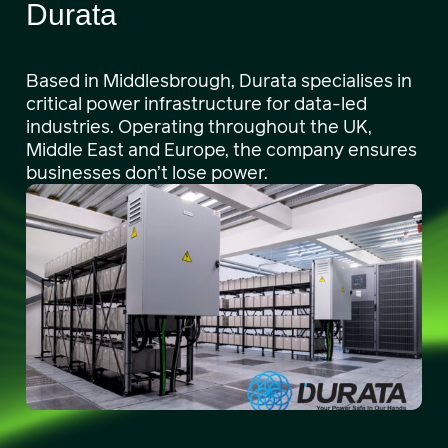
Durata
Based in Middlesbrough, Durata specialises in
critical power infrastructure for data-led
industries. Operating throughout the UK,
Middle East and Europe, the company ensures
businesses don’t lose power.