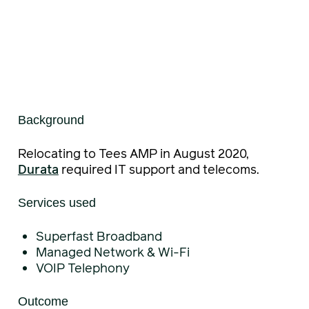
Background
Relocating to Tees AMP in August 2020,
Durata
required IT support and telecoms.
Services used
Superfast Broadband
Managed Network & Wi-Fi
VOIP Telephony
Outcome