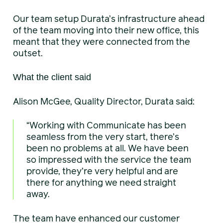
Our team setup Durata’s infrastructure ahead
of the team moving into their new office, this
meant that they were connected from the
outset.
What the client said
Alison McGee, Quality Director, Durata said:
“Working with Communicate has been
seamless from the very start, there’s
been no problems at all. We have been
so impressed with the service the team
provide, they’re very helpful and are
there for anything we need straight
away.
The team have enhanced our customer