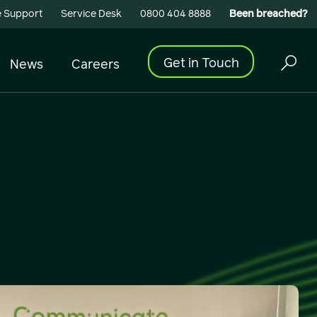
 Support
Service Desk
0800 404 8888
Been breached?
Get in Touch
News
Careers
Cyber Security
Building Connectivity