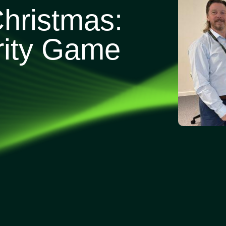
Christmas:
rity Game