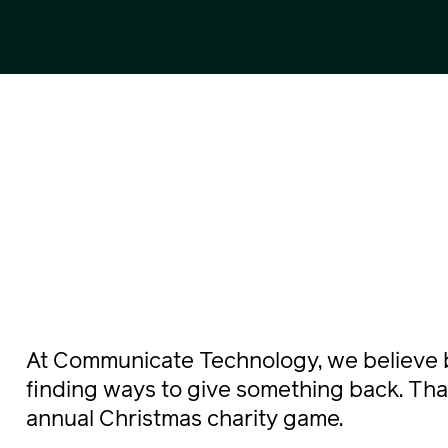
At Communicate Technology, we believe 
finding ways to give something back. Tha
annual Christmas charity game.