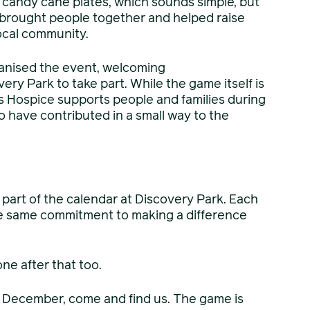
candy cane plates, which sounds simple, but
it brought people together and helped raise
local community.
anised the event, welcoming
ery Park to take part. While the game itself is
ms Hospice supports people and families during
o have contributed in a small way to the
part of the calendar at Discovery Park. Each
he same commitment to making a difference
ne after that too.
ng December, come and find us. The game is