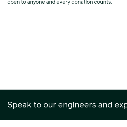
open to anyone and every donation counts.
Speak to our engineers and exp