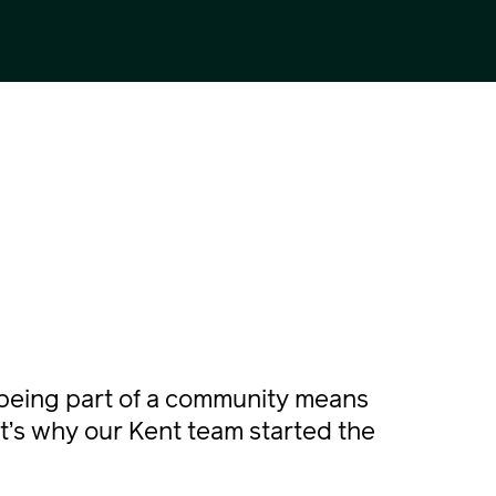
being part of a community means
t’s why our Kent team started the