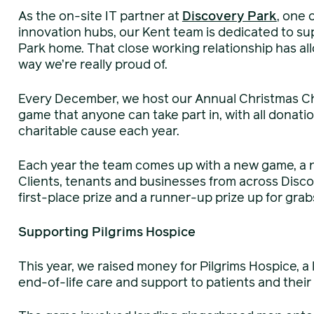
As the on-site IT partner at
Discovery Park
, one 
innovation hubs, our Kent team is dedicated to su
Park home. That close working relationship has al
way we’re really proud of.
Every December, we host our Annual Christmas Cha
game that anyone can take part in, with all donati
charitable cause each year.
Each year the team comes up with a new game, a 
Clients, tenants and businesses from across Disco
first-place prize and a runner-up prize up for grab
Supporting Pilgrims Hospice
This year, we raised money for Pilgrims Hospice, a
end-of-life care and support to patients and their 