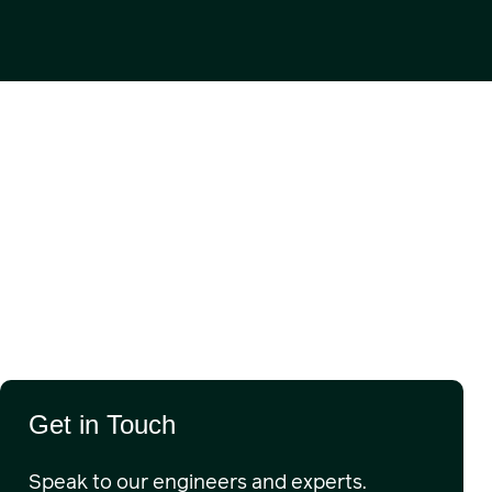
Get in Touch
Speak to our engineers and experts.