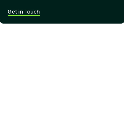
Get in Touch