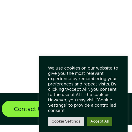
We use cookies on our website to
give you the most relevant
experience by remembering your
preferences and repeat visits. By
clicking “Accept All”, you consent
to the use of ALL the cookies.
However, you may visit "Cookie
Settings" to provide a controlled
Contact Us
Find out more
consent.
Cookie Settings
Accept All