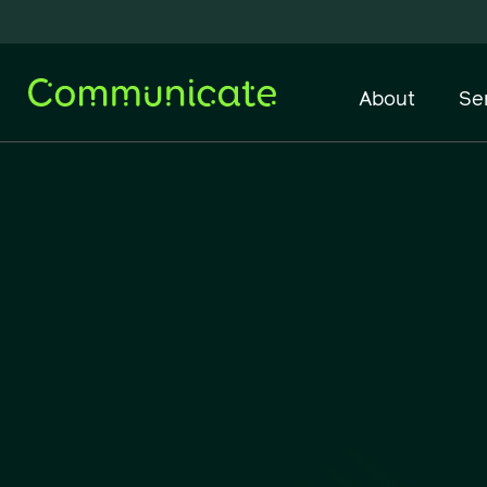
About
Se
Network Infrastructure
IT Support & Managed
Services