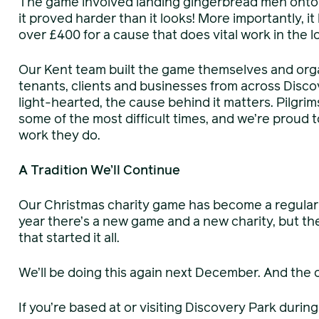
The game involved landing gingerbread men onto 
it proved harder than it looks! More importantly, 
over £400 for a cause that does vital work in the 
Our Kent team built the game themselves and org
tenants, clients and businesses from across Discov
light-hearted, the cause behind it matters. Pilgri
some of the most difficult times, and we’re proud t
work they do.
A Tradition We’ll Continue
Our Christmas charity game has become a regular 
year there’s a new game and a new charity, but t
that started it all.
We’ll be doing this again next December. And the o
If you’re based at or visiting Discovery Park duri