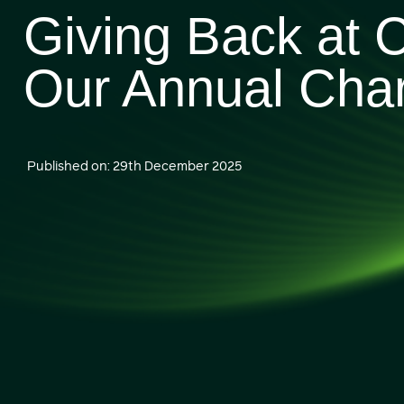
Giving Back at 
Our Annual Cha
Published on: 29th December 2025