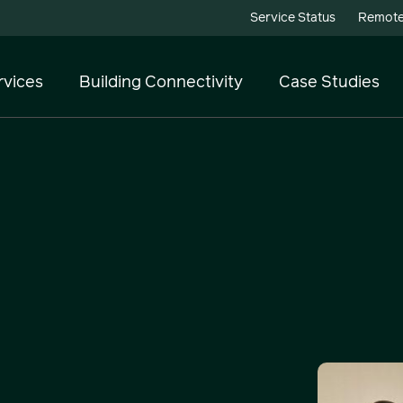
Service Status
Remote
rvices
Building Connectivity
Case Studies
Telecoms
Cloud Services