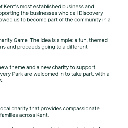
of Kent’s most established business and
pporting the businesses who call Discovery
lowed us to become part of the community in a
rity Game. The idea is simple: a fun, themed
ons and proceeds going to a different
new theme and a new charity to support.
very Park are welcomed in to take part, with a
s.
 local charity that provides compassionate
families across Kent.