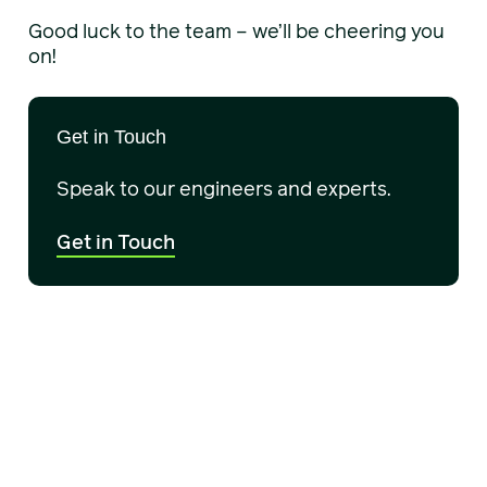
Good luck to the team – we’ll be cheering you
on!
Get in Touch
Speak to our engineers and experts.
Get in Touch