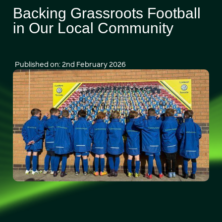
Backing Grassroots Football
in Our Local Community
Published on: 2nd February 2026