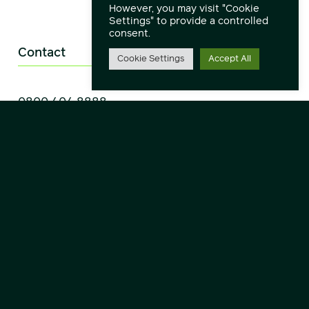
However, you may visit "Cookie
Settings" to provide a controlled
consent.
Contact
Cookie Settings
Accept All
0800 404 8888
Headquarters
Communicate Technology Limited,
Wynyard Park House,
Wynyard Business Park,
Wynyard,