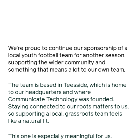
We’re proud to continue our sponsorship of a
local youth football team for another season,
supporting the wider community and
something that means a lot to our own team.
The team is based in Teesside, which is home
to our headquarters and where
Communicate Technology was founded.
Staying connected to our roots matters to us,
so supporting a local, grassroots team feels
like a natural fit.
This one is especially meaningful for us.