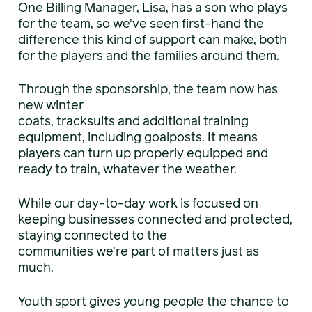
One Billing Manager, Lisa, has a son who plays
for the team, so we’ve seen first-hand the
difference this kind of support can make, both
for the players and the families around them.
Through the sponsorship, the team now has
new winter
coats, tracksuits and additional training
equipment, including goalposts. It means
players can turn up properly equipped and
ready to train, whatever the weather.
While our day-to-day work is focused on
keeping businesses connected and protected,
staying connected to the
communities we’re part of matters just as
much.
Youth sport gives young people the chance to