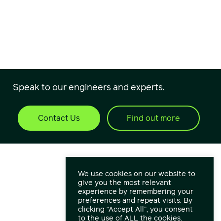
Speak to our engineers and experts.
Contact Us
Find out more
We use cookies on our website to
give you the most relevant
experience by remembering your
preferences and repeat visits. By
clicking “Accept All”, you consent
to the use of ALL the cookies.