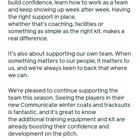
build confidence, learn how to work as a team
and keep showing up week after week. Having
the right support in place,
whether that’s coaching, facilities or
something as simple as the right kit, makes a
real difference.
It’s also about supporting our own team. When
something matters to our people, it matters to
us, and we’re always keen to back that where
we can.
We’re pleased to continue supporting the
team this season. Seeing the players in their
new Communicate winter coats and tracksuits
is fantastic, and it’s great to know
the additional training equipment and kit are
already boosting their confidence and
development on the pitch.