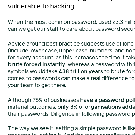
vulnerable to hacking.
When the most common password, used 23.3 millio
can we get our staff to care about password secur
Advice around best practice suggests use of long
(include lower case, upper case, numbers, and non
for every account, as this increases the time it t
brute forced instantly
, whereas a password with 
symbols would take
438 trillion years
to brute for
comes to passwords can make a real difference to y
your team to get there.
Although 75% of businesses
have a password pol
material outcomes,
only 8% of organisations adde
their passwords. Diligence in following password p
The way we see it, setting a simple password is li