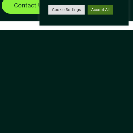
Contact Us
Find out more
Cookie Settings
Accept All
lore
ut
vice Status
nloads