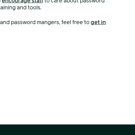
o
encourage staff
to care about password
aining and tools.
 and password mangers, feel free to
get in