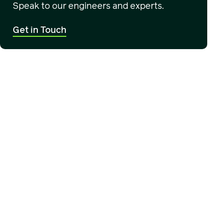
Speak to our engineers and experts.
Get in Touch