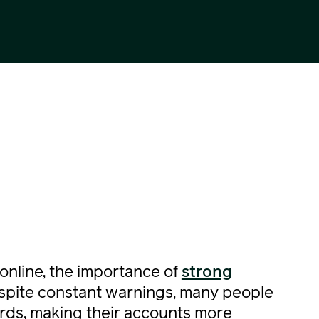
online, the importance of
strong
espite constant warnings, many people
rds, making their accounts more