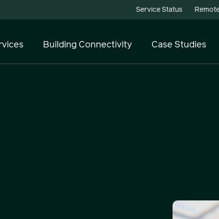
Service Status
Remote
rvices
Building Connectivity
Case Studies
Telecoms
Cloud Services