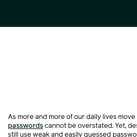
As more and more of our daily lives move 
passwords
cannot be overstated. Yet, d
still use weak and easily guessed passwo