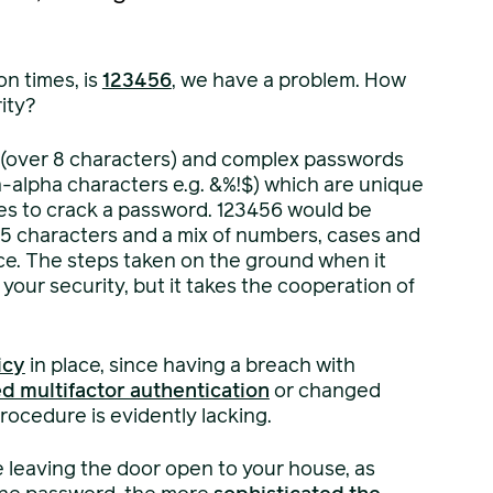
n times, is
123456
, we have a problem. How
ity?
 (over 8 characters) and complex passwords
-alpha characters e.g. &%!$) which are unique
akes to crack a password. 123456 would be
15 characters and a mix of numbers, cases and
ce. The steps taken on the ground when it
our security, but it takes the cooperation of
icy
in place, since having a breach with
d multifactor authentication
or changed
rocedure is evidently lacking.
ke leaving the door open to your house, as