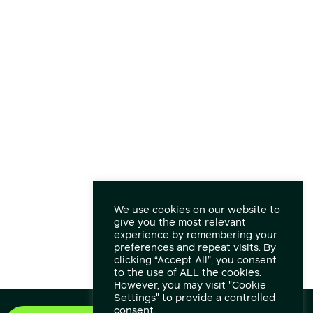
We use cookies on our website to
give you the most relevant
experience by remembering your
preferences and repeat visits. By
clicking “Accept All”, you consent
to the use of ALL the cookies.
However, you may visit "Cookie
Settings" to provide a controlled
consent.