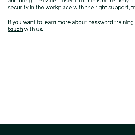
and bring the issue closer to home is more likely t
security in the workplace with the right support, tr
If you want to learn more about password training
touch
with us.