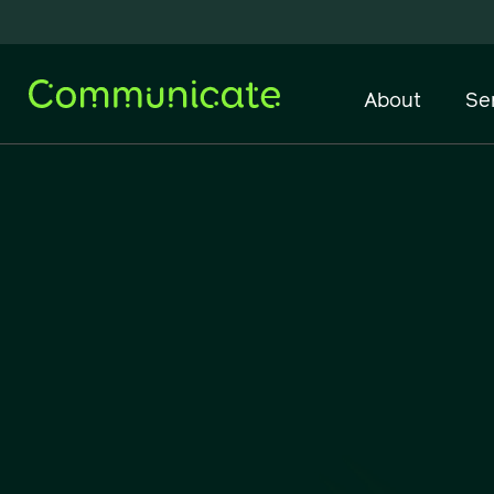
About
Se
Network Infrastructure
IT Support & Managed
Services