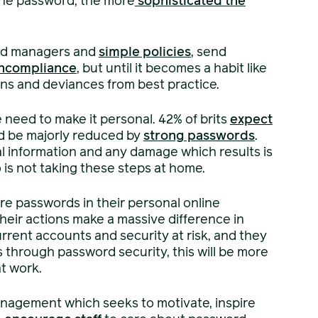
the password, the more
sophisticated the
ord managers and
simple policies
, send
ncompliance
, but until it becomes a habit like
ons and deviances from best practice.
 need to make it personal. 42% of brits
expect
ld be majorly reduced by
strong passwords
.
al information and any damage which results is
 is not taking these steps at home.
e passwords in their personal online
eir actions make a massive difference in
current accounts and security at risk, and they
hrough password security, this will be more
t work.
nagement which seeks to motivate, inspire