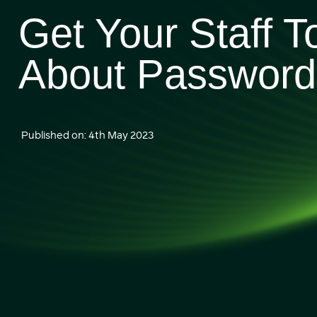
Get Your Staff T
About Password 
Published on: 4th May 2023