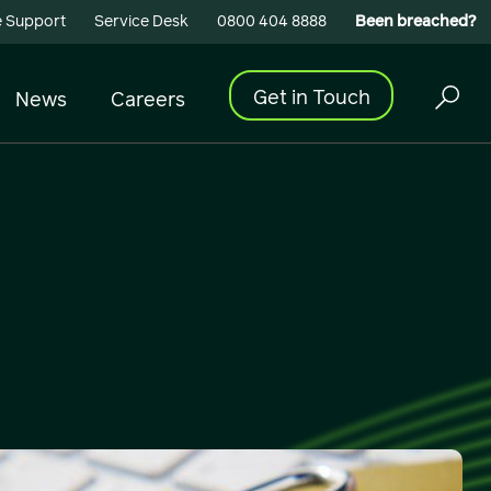
 Support
Service Desk
0800 404 8888
Been breached?
Get in Touch
News
Careers
Cyber Security
Building Connectivity