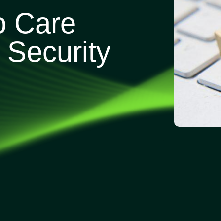
o Care
Security