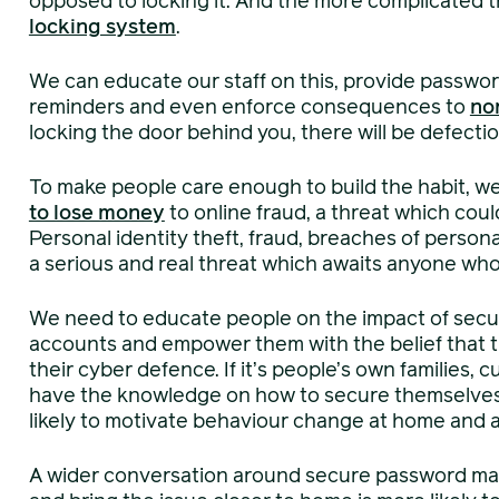
opposed to locking it. And the more complicated 
locking system
.
We can educate our staff on this, provide passw
reminders and even enforce consequences to
no
locking the door behind you, there will be defecti
To make people care enough to build the habit, we
to lose money
to online fraud, a threat which cou
Personal identity theft, fraud, breaches of person
a serious and real threat which awaits anyone who
We need to educate people on the impact of secur
accounts and empower them with the belief that th
their cyber defence. If it’s people’s own families, 
have the knowledge on how to secure themselves t
likely to motivate behaviour change at home and a
A wider conversation around secure password ma