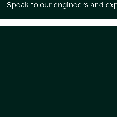
Speak to our engineers and exp
Contact
0800 404 8888