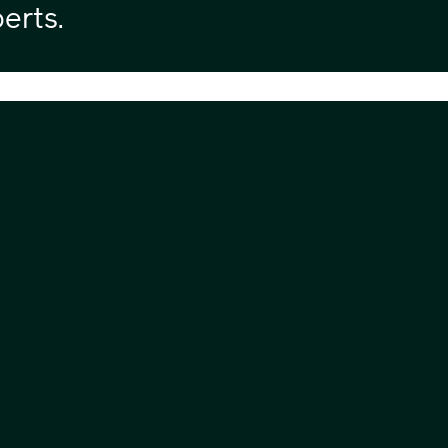
erts.
Headquarters
Exp
Communicate Technology Limited,
Abo
Wynyard Park House,
Ser
Wynyard Business Park,
Dow
Wynyard,