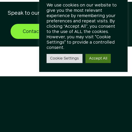
We use cookies on our website to
give you the most relevant
Speak to our engineers and experts.
experience by remembering your
preferences and repeat visits. By
clicking “Accept All”, you consent
Contact Us
Find out more
to the use of ALL the cookies.
However, you may visit "Cookie
Settings" to provide a controlled
consent.
Cookie Settings
Accept All
Contact