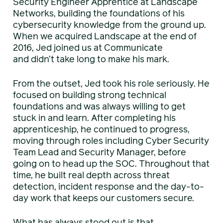
Security Engineer Apprentice at Landscape
Networks, building the foundations of his
cybersecurity knowledge from the ground up.
When we acquired Landscape at the end of
2016, Jed joined us at Communicate
and didn’t take long to make his mark.
From the outset, Jed took his role seriously. He
focused on building strong technical
foundations and was always willing to get
stuck in and learn. After completing his
apprenticeship, he continued to progress,
moving through roles including Cyber Security
Team Lead and Security Manager, before
going on to head up the SOC. Throughout that
time, he built real depth across threat
detection, incident response and the day-to-
day work that keeps our customers secure.
What has always stood out is that