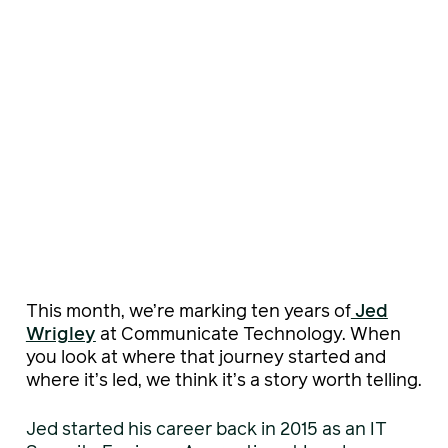
This month, we’re marking ten years of
Jed
Wrigley
at Communicate Technology. When
you look at where that journey started and
where it’s led, we think it’s a story worth telling.
Jed started his career back in 2015 as an IT