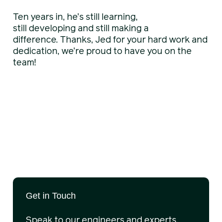
Ten years in, he’s still learning,
still developing and still making a
difference. Thanks, Jed for your hard work and
dedication, we’re proud to have you on the
team!
Get in Touch
Speak to our engineers and experts.