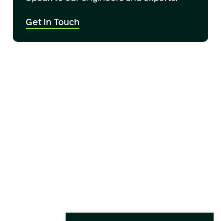
Get in Touch