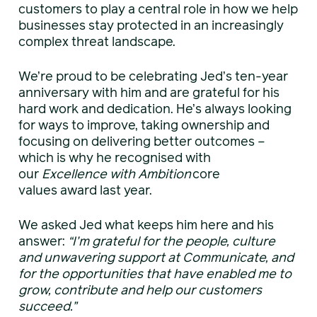
customers to play a central role in how we help
businesses stay protected in an increasingly
complex threat landscape.
We’re proud to be celebrating Jed’s ten-year
anniversary with him and are grateful for his
hard work and dedication. He’s always looking
for ways to improve, taking ownership and
focusing on delivering better outcomes –
which is why he recognised with
our
Excellence with Ambition
core
values award last year.
We asked Jed what keeps him here and his
answer:
“I’m grateful for the people, culture
and unwavering support at Communicate, and
for the opportunities that have enabled me to
grow, contribute and help our customers
succeed.”