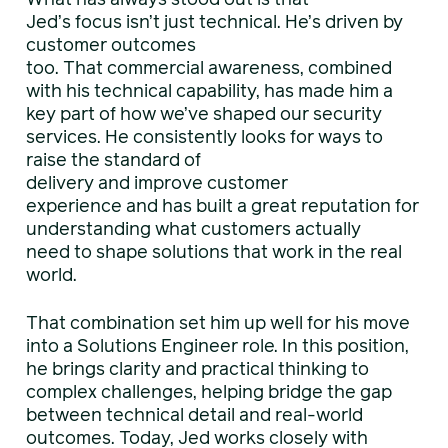
Jed’s focus isn’t just technical. He’s driven by
customer outcomes
too. That commercial awareness, combined
with his technical capability, has made him a
key part of how we’ve shaped our security
services. He consistently looks for ways to
raise the standard of
delivery and improve customer
experience and has built a great reputation for
understanding what customers actually
need to shape solutions that work in the real
world.
That combination set him up well for his move
into a Solutions Engineer role. In this position,
he brings clarity and practical thinking to
complex challenges, helping bridge the gap
between technical detail and real-world
outcomes. Today, Jed works closely with