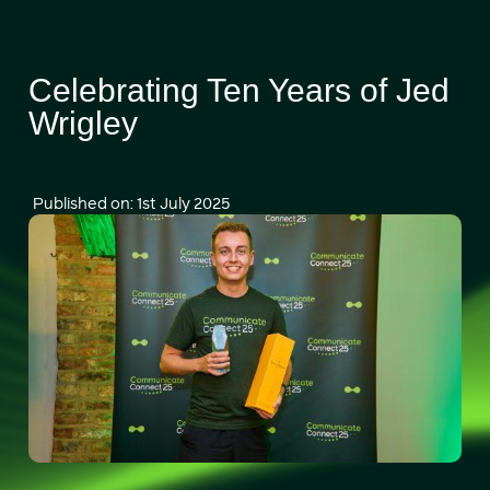
Celebrating Ten Years of Jed
Wrigley
Published on: 1st July 2025