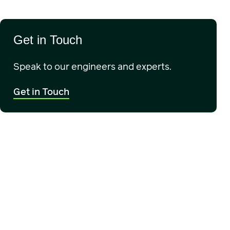
Get in Touch
Speak to our engineers and experts.
Get in Touch