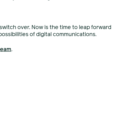
 switch over. Now is the time to leap forward
ssibilities of digital communications.
 team
.