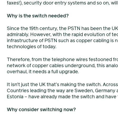
faxes!), security door entry systems and so on, will 
Why is the switch needed?
Since the 19th century, the PSTN has been the U
admirably. However, with the rapid evolution of te
infrastructure of PSTN such as copper cabling is 
technologies of today.
Therefore, from the telephone wires festooned fro
network of copper cables underground, this analo
overhaul, it needs a full upgrade.
It isn’t just the UK that’s making the switch. Acros
Countries leading the way are Sweden, Germany 
Estonia – have already made the switch and have 
Why consider switching now?