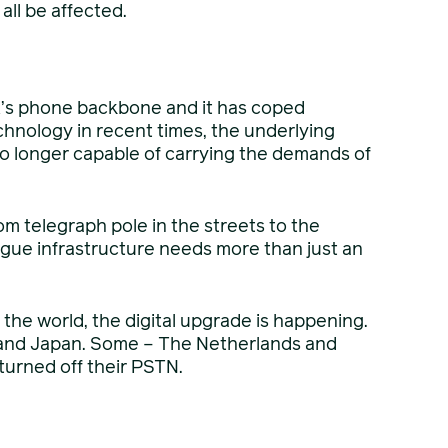
all be affected.
K’s phone backbone and it has coped
chnology in recent times, the underlying
no longer capable of carrying the demands of
m telegraph pole in the streets to the
gue infrastructure needs more than just an
s the world, the digital upgrade is happening.
and Japan. Some – The Netherlands and
turned off their PSTN.