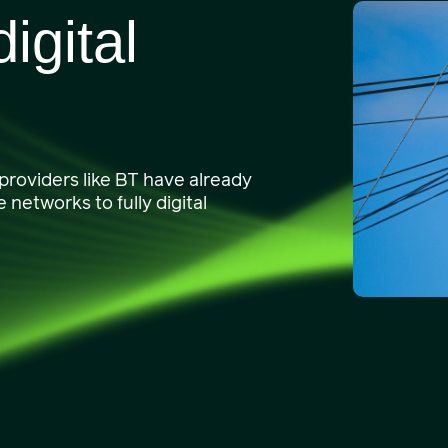
igital
 providers like BT have already
networks to fully digital