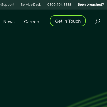
 Support
Service Desk
0800 404 8888
Been breached?
Get in Touch
News
Careers
Cyber Security
Building Connectivity