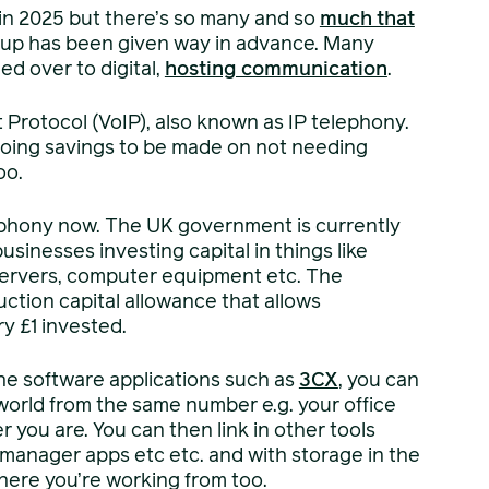
 in 2025 but there’s so many and so
much that
 up has been given way in advance. Many
d over to digital,
hosting communication
.
Protocol (VoIP), also known as IP telephony.
ngoing savings to be made on not needing
oo.
telephony now. The UK government is currently
sinesses investing capital in things like
servers, computer equipment etc. The
ction capital allowance that allows
ry £1 invested.
he software applications such as
3CX
, you can
world from the same number e.g. your office
r you are. You can then link in other tools
 manager apps etc etc. and with storage in the
here you’re working from too.