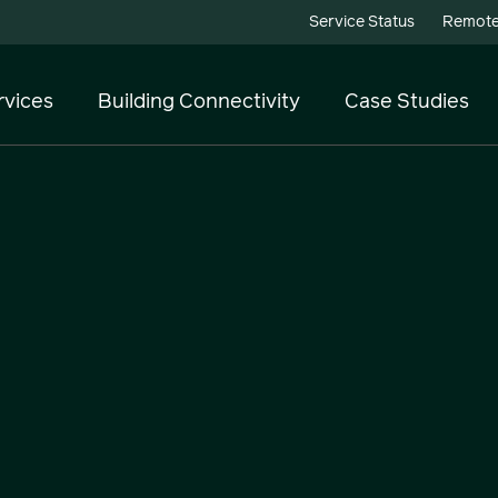
Service Status
Remote
rvices
Building Connectivity
Case Studies
Telecoms
Cloud Services