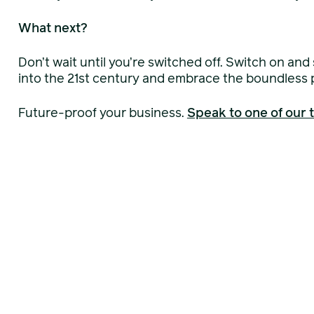
What next?
Don’t wait until you’re switched off. Switch on and
into the 21st century and embrace the boundless po
Future-proof your business.
Speak to one of our