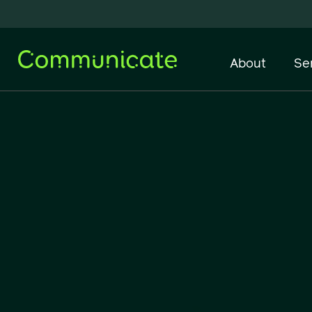
About
Se
Network Infrastructure
IT Support & Managed
Services