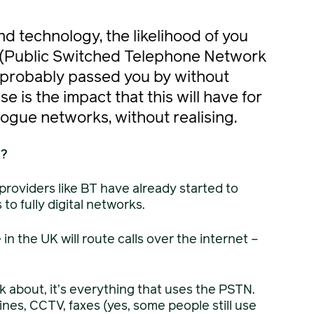
and technology, the likelihood of you
 (Public Switched Telephone Network
s probably passed you by without
 is the impact that this will have for
ogue networks, without realising.
u?
 providers like BT have already started to
o fully digital networks.
in the UK will route calls over the internet –
nk about, it’s everything that uses the PSTN.
nes, CCTV, faxes (yes, some people still use