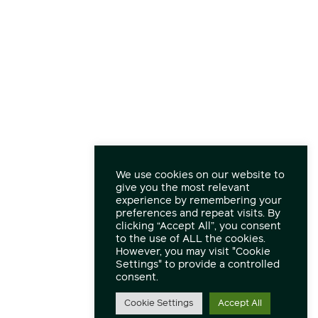
We use cookies on our website to
give you the most relevant
experience by remembering your
preferences and repeat visits. By
clicking “Accept All”, you consent
to the use of ALL the cookies.
However, you may visit "Cookie
Settings" to provide a controlled
consent.
Cookie Settings
Accept All