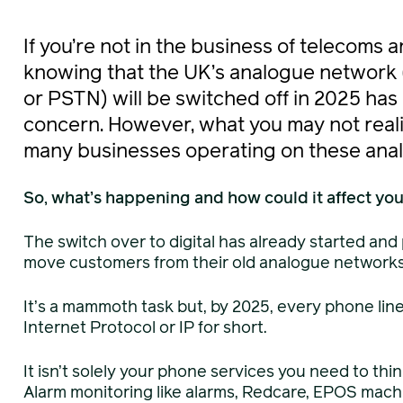
If you’re not in the business of telecoms 
knowing that the UK’s analogue network
or PSTN) will be switched off in 2025 ha
concern. However, what you may not realise
many businesses operating on these anal
So, what’s happening and how could it affect yo
The switch over to digital has already started and
move customers from their old analogue networks t
It’s a mammoth task but, by 2025, every phone line 
Internet Protocol or IP for short.
It isn’t solely your phone services you need to thi
Alarm monitoring like alarms, Redcare, EPOS machi