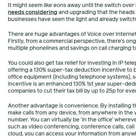
It might seem like eons away until the switch over
needs considerin
g
and upgrading that the heads
businesses have seen the light and already switche
There are huge advantages of Voice over Internet 
Firstly, from a commercial perspective, there’s o
multiple phonelines and savings on call charging t
You could also get tax relief for investing in IP 
offering a 130% super-tax deduction incentive to bu
office equipment (including telephone systems), 
incentive is an enhanced 130% 1st year super-dedu
companies to cut their tax bill by up to 25p for eve
Another advantage is convenience. By installing t
make calls from any device, from anywhere in the 
number. You can virtually be ‘in the office’ whereve
such as video conferencing, conference calls, call
cloud, you can access your information from anyw