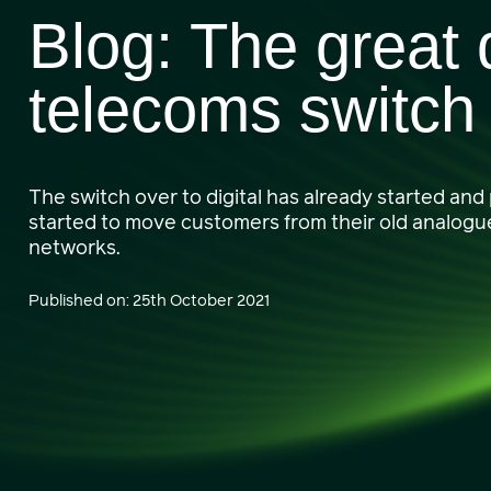
Blog: The great d
telecoms switch
The switch over to digital has already started and
started to move customers from their old analogue 
networks.
Published on: 25th October 2021