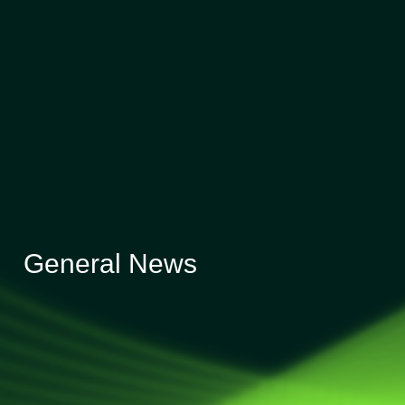
General News