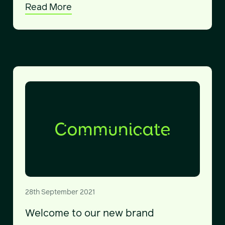
Read More
28th September 2021
Welcome to our new brand