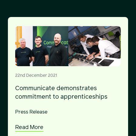
22nd December 2021
Communicate demonstrates
commitment to apprenticeships
Press Release
Read More