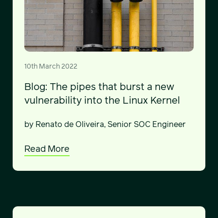
10th March 2022
Blog: The pipes that burst a new
vulnerability into the Linux Kernel
by Renato de Oliveira, Senior SOC Engineer
Read More