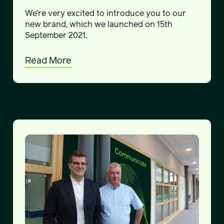
We’re very excited to introduce you to our
new brand, which we launched on 15th
September 2021.
Read More