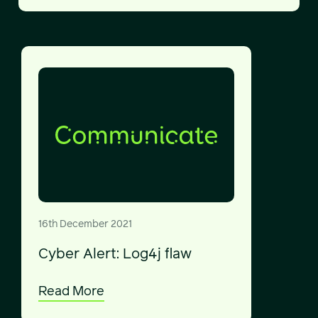
16th December 2021
Cyber Alert: Log4j flaw
Read More