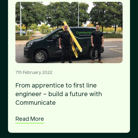
7th February 2022
From apprentice to first line
engineer – build a future with
Communicate
Read More