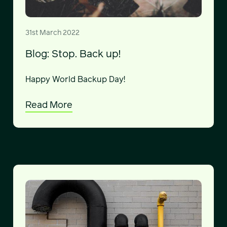
31st March 2022
Blog: Stop. Back up!
Happy World Backup Day!
Read More