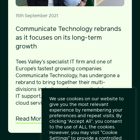
15th September 2021
Communicate Technology rebrands
as it focuses on its long-term
growth
Tees Valley’s specialist IT firm and one of
Europe’s fastest growing companies
Communicate Technology, has undergone a
rebrand to bring together their multi-
divisions including cyber security, telecoms,
IT support, networks, managed services and
We use cookies on our website to
cloud services.
give you the most relevant
experience by remembering your
preferences and repeat visits. By
Read More
clicking “Accept All”, you consent
to the use of ALL the cookies.
However, you may visit "Cookie
Settings" to provide a controlled