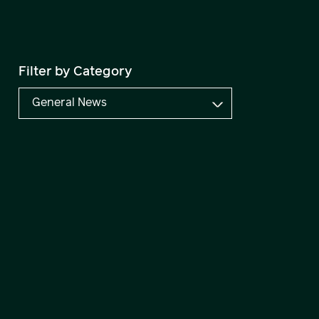
Filter by Category
General News