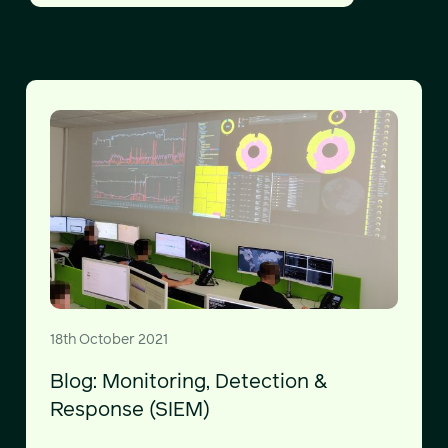
18th October 2021
Blog: Monitoring, Detection &
Response (SIEM)