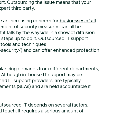
port. Outsourcing the issue means that your
ert third party.
e an increasing concern for
businesses of all
ement of security measures can all be
t falls by the wayside in a show of diffusion
dy steps up to do it. Outsourced IT support
y tools and techniques
security/) and can offer enhanced protection
alancing demands from different departments,
. Although in-house IT support may be
ed IT support providers, are typically
eements (SLAs) and are held accountable if
outsourced IT depends on several factors.
 touch, it requires a serious amount of