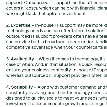
support. Outsourced IT support, on the other hand
covers all costs, which can help with financial plann
who might lack that upfront investment.
2. Expertise
– In-house IT support may be more k
technology needs and can offer tailored solutions
outsourced IT support providers often have a team
can provide both a broad and a deep understandin
competitive advantage when your counterparts are 
3. Availability
– When it comes to technology, it’s 
case of when. And, in that situation, a quick resol
ensure your business continuity. In-house IT supp
whereas outsourced IT support providers often o
4. Scalability
– Along with customer demand and t
constantly evolving, and their technology needs 
designed to quickly scale to meet your needs, whe
investment to accommodate growth and change.