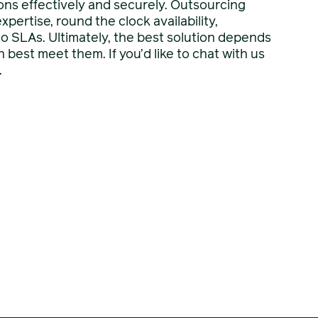
ns effectively and securely. Outsourcing
pertise, round the clock availability,
y to SLAs. Ultimately, the best solution depends
best meet them. If you’d like to chat with us
.