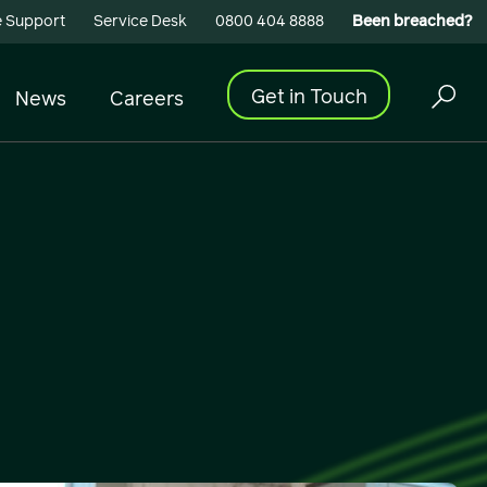
 Support
Service Desk
0800 404 8888
Been breached?
Get in Touch
News
Careers
Cyber Security
Building Connectivity