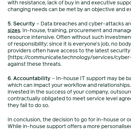
with resistance, lack of buy in and executive sup
changing needs can be met by an objective and exp
5. Security
– Data breaches and cyber-attacks ar
sizes
. In-house, training, procurement and manag
resource intensive. Often without such investment i
of responsibility; since it is everyone’s job, no bo
providers often have access to the latest securit
(https://communicate.technology/services/cyber-
against these threats.
6. Accountability
– In-house IT support may be b
which can impact your workflow and relationships
invested in the success of your company, outsourc
contractually obligated to meet service level agr
they fail to do so.
In conclusion, the decision to go for in-house or 
While in-house support offers a more personalised