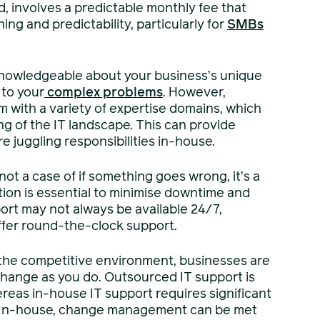
, involves a predictable monthly fee that
ing and predictability, particularly for
SMBs
nowledgeable about your business’s unique
 to your
complex problems
. However,
 with a variety of expertise domains, which
g of the IT landscape. This can provide
juggling responsibilities in-house.
not a case of if something goes wrong, it’s a
ution is essential to minimise downtime and
ort may not always be available 24/7,
ffer round-the-clock support.
he competitive environment, businesses are
change as you do. Outsourced IT support is
reas in-house IT support requires significant
 In-house, change management can be met