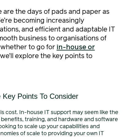
ne are the days of pads and paper as
We’re becoming increasingly
tions, and efficient and adaptable IT
smooth business to organisations of
f whether to go for
in-house or
, we’ll explore the key points to
e Key Points To Consider
is cost. In-house IT support may seem like the
, benefits, training, and hardware and software
ooking to scale up your capabilities and
onomies of scale to providing your own IT