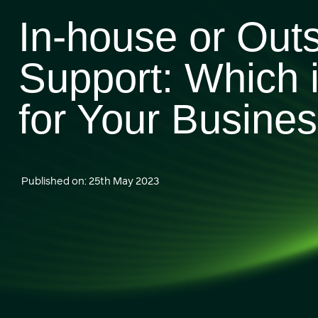
In-house or Out
Support: Which i
for Your Busine
Published on: 25th May 2023