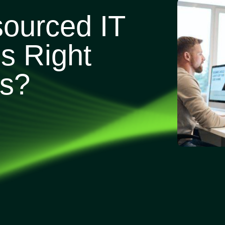
sourced IT
s Right
ss?