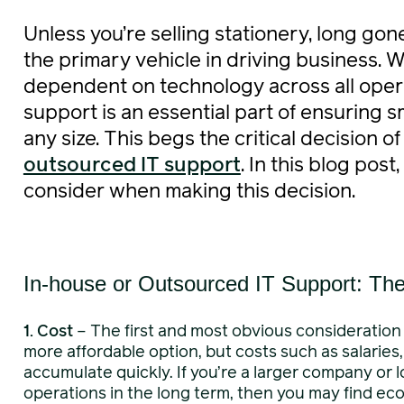
Unless you’re selling stationery, long go
the primary vehicle in driving business. 
dependent on technology across all opera
support is an essential part of ensuring 
any size. This begs the critical decision o
outsourced IT support
. In this blog post
consider when making this decision.
In-house or Outsourced IT Support: Th
1.
Cost
– The first and most obvious consideration 
more affordable option, but costs such as salaries
accumulate quickly. If you’re a larger company or l
operations in the long term, then you may find ec