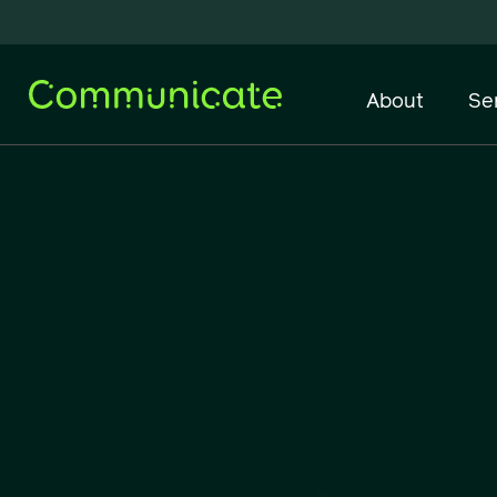
About
Se
Network Infrastructure
IT Support & Managed
Services