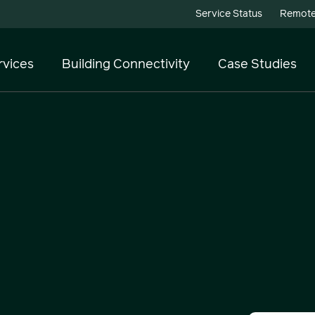
Service Status
Remote
rvices
Building Connectivity
Case Studies
Telecoms
Cloud Services