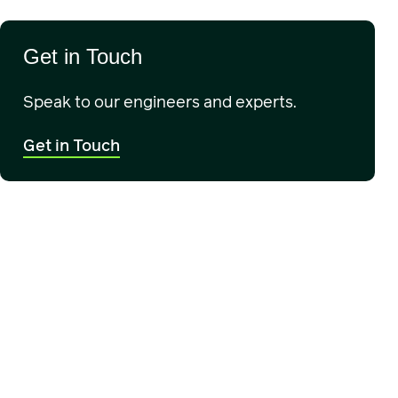
Get in Touch
Speak to our engineers and experts.
Get in Touch