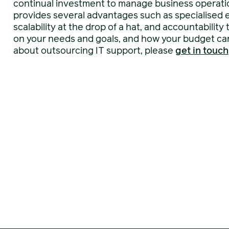
continual investment to manage business operatio
provides several advantages such as specialised ex
scalability at the drop of a hat, and accountabilit
on your needs and goals, and how your budget can 
about outsourcing IT support, please
get in touch