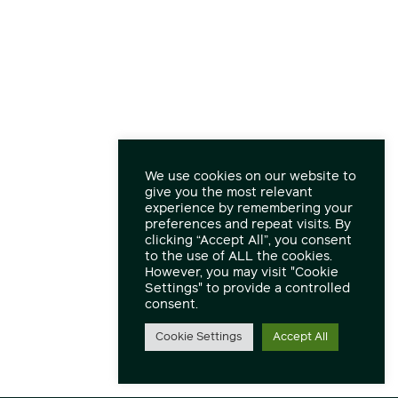
We use cookies on our website to
give you the most relevant
experience by remembering your
preferences and repeat visits. By
clicking “Accept All”, you consent
to the use of ALL the cookies.
However, you may visit "Cookie
Settings" to provide a controlled
consent.
Cookie Settings
Accept All