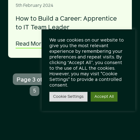
5th February 2024
How to Build a Career: Apprentice
to IT Team Leader
We use cookies on our website to
Read More
give you the most relevant
experience by remembering your
preferences and repeat visits. By
clicking “Accept All”, you consent
to the use of ALL the cookies.
However, you may visit "Cookie
Page 3 of 15
Settings" to provide a controlled
«
1
2
3
4
consent.
...
...
5
10
»
Last »
Cookie Settings
Accept All