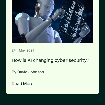
27th May 2024
How is AI changing cyber security?
By David Johnson
Read More