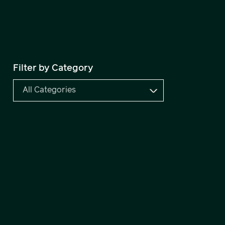
Filter by Category
All Categories