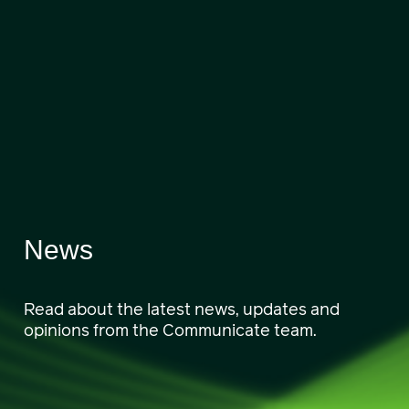
News
Read about the latest news, updates and
opinions from the Communicate team.