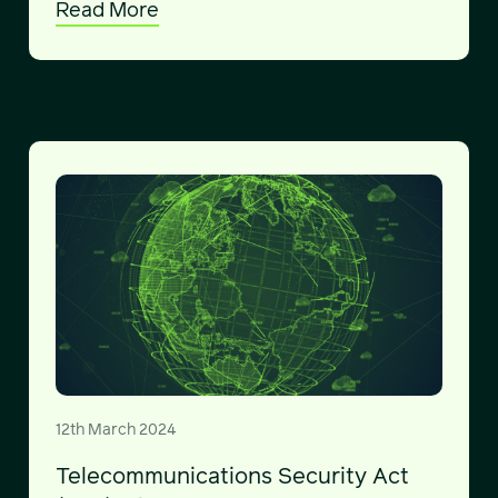
Read More
12th March 2024
Telecommunications Security Act