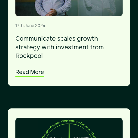
17th June 2024
Communicate scales growth
strategy with investment from
Rockpool
Read More