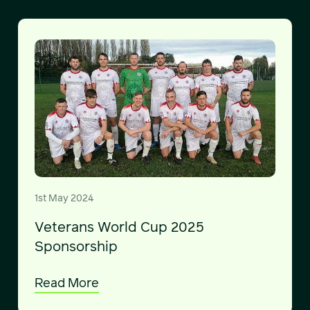
1st May 2024
Veterans World Cup 2025
Sponsorship
Read More