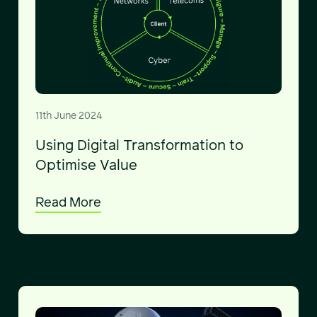
11th June 2024
Using Digital Transformation to
Optimise Value
Read More