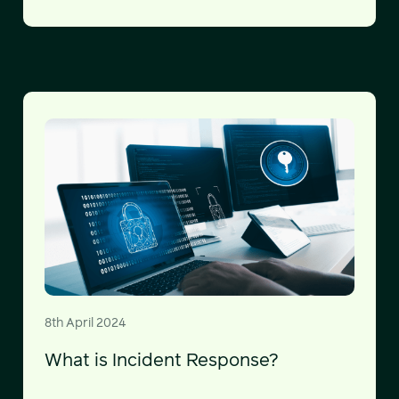
8th April 2024
What is Incident Response?