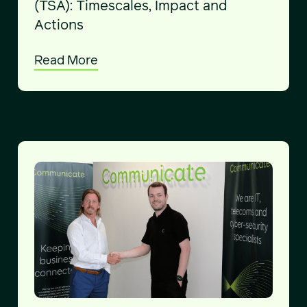
(TSA): Timescales, Impact and
Actions
Read More