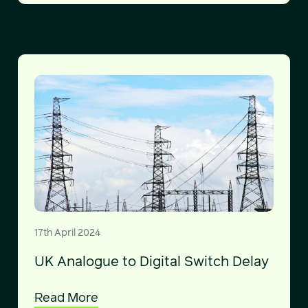
17th April 2024
UK Analogue to Digital Switch Delay
Read More