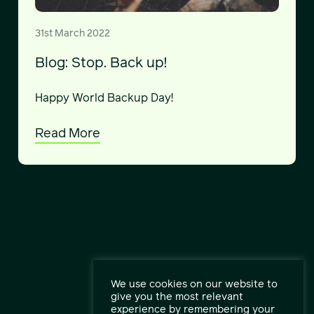
31st March 2022
Blog: Stop. Back up!
Happy World Backup Day!
Read More
We use cookies on our website to
give you the most relevant
experience by remembering your