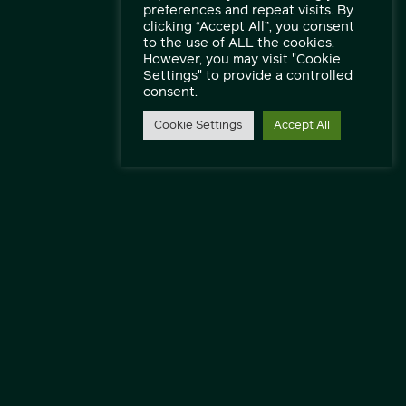
preferences and repeat visits. By
clicking “Accept All”, you consent
to the use of ALL the cookies.
However, you may visit "Cookie
Settings" to provide a controlled
consent.
Cookie Settings
Accept All
Speak to our engineers and experts.
Contact Us
Find out more