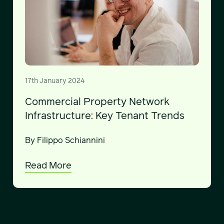
17th January 2024
Commercial Property Network
Infrastructure: Key Tenant Trends
By Filippo Schiannini
Read More