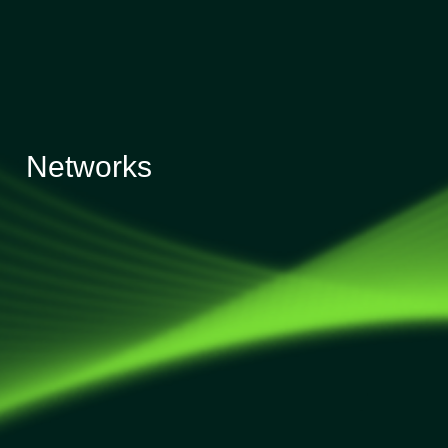
Networks