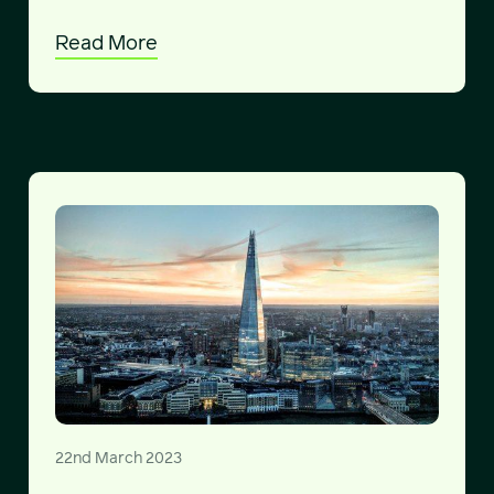
Read More
22nd March 2023