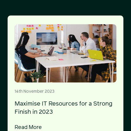
14th November 2023
Maximise IT Resources for a Strong
Finish in 2023
Read More