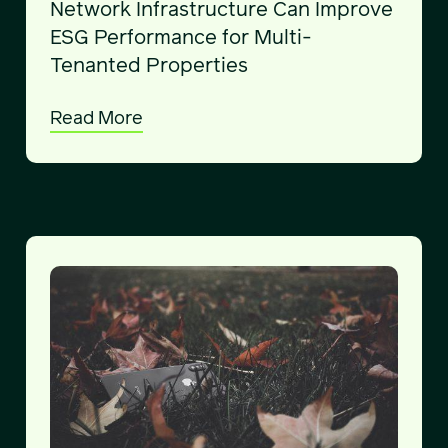
Network Infrastructure Can Improve
ESG Performance for Multi-
Tenanted Properties
Read More