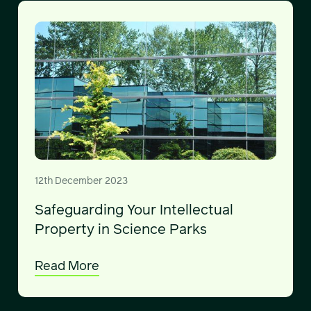
12th December 2023
Safeguarding Your Intellectual
Property in Science Parks
Read More