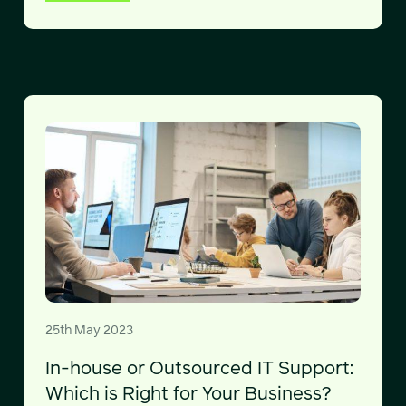
25th May 2023
In-house or Outsourced IT Support:
Which is Right for Your Business?