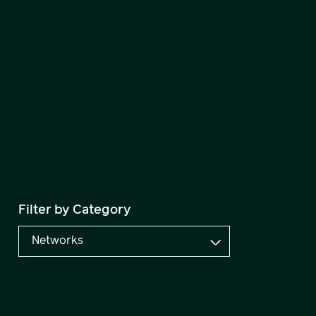
Filter by Category
Networks