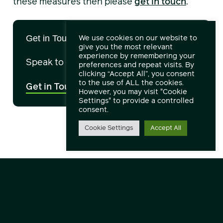
these measures then please
get in touch
.
We use cookies on our website to
Get in Touch
give you the most relevant
experience by remembering your
Speak to our engineers and experts.
preferences and repeat visits. By
clicking “Accept All”, you consent
to the use of ALL the cookies.
Get in Touch
However, you may visit "Cookie
Settings" to provide a controlled
consent.
Cookie Settings
Accept All