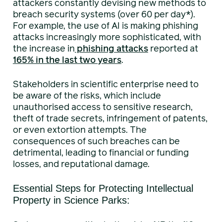
attackers constantly devising new methods to
breach security systems (over 60 per day*).
For example, the use of AI is making phishing
attacks increasingly more sophisticated, with
the increase in
phishing attacks
reported at
165% in the last two years
.
Stakeholders in scientific enterprise need to
be aware of the risks, which include
unauthorised access to sensitive research,
theft of trade secrets, infringement of patents,
or even extortion attempts. The
consequences of such breaches can be
detrimental, leading to financial or funding
losses, and reputational damage.
Essential Steps for Protecting Intellectual
Property in Science Parks: