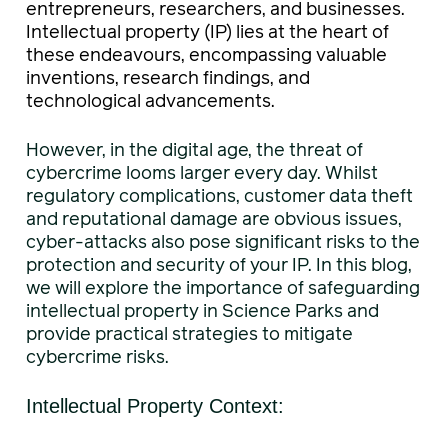
entrepreneurs, researchers, and businesses.
Intellectual property (IP) lies at the heart of
these endeavours, encompassing valuable
inventions, research findings, and
technological advancements.
However, in the digital age, the threat of
cybercrime looms larger every day. Whilst
regulatory complications, customer data theft
and reputational damage are obvious issues,
cyber-attacks also pose significant risks to the
protection and security of your IP. In this blog,
we will explore the importance of safeguarding
intellectual property in Science Parks and
provide practical strategies to mitigate
cybercrime risks.
Intellectual Property Context: