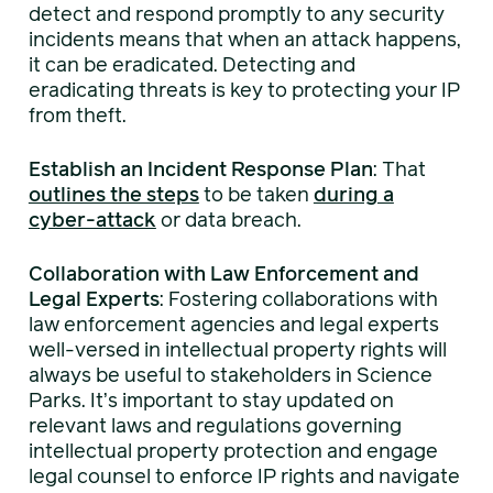
detect and respond promptly to any security
incidents means that when an attack happens,
it can be eradicated. Detecting and
eradicating threats is key to protecting your IP
from theft.
Establish an Incident Response Plan
: That
outlines the steps
to be taken
during a
cyber-attack
or data breach.
Collaboration with Law Enforcement and
Legal Experts
: Fostering collaborations with
law enforcement agencies and legal experts
well-versed in intellectual property rights will
always be useful to stakeholders in Science
Parks. It’s important to stay updated on
relevant laws and regulations governing
intellectual property protection and engage
legal counsel to enforce IP rights and navigate