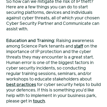
So how can we mitigate the risk of IP theft?
Here are a few things you can do to start
securing platforms, devices and individuals
against cyber threats, all of which your chosen
Cyber Security Partner and Communicate can
assist with.
Education and Training:
Raising awareness
among Science Park tenants and
staff
on the
importance of IP protection and the cyber
threats they may encounter is a great start.
Human error is one of the biggest factors in
cyber security incidents, so conducting
regular training sessions, seminars, and/or
workshops to educate stakeholders about
best practices
for cyber security helps to build
your defences. If this is something you’d like
help with to implement in your business park,
please get in
touch
.