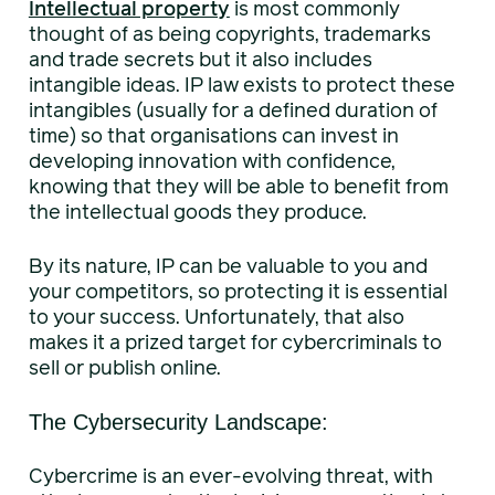
Intellectual property
is most commonly
thought of as being copyrights, trademarks
and trade secrets but it also includes
intangible ideas. IP law exists to protect these
intangibles (usually for a defined duration of
time) so that organisations can invest in
developing innovation with confidence,
knowing that they will be able to benefit from
the intellectual goods they produce.
By its nature, IP can be valuable to you and
your competitors, so protecting it is essential
to your success. Unfortunately, that also
makes it a prized target for cybercriminals to
sell or publish online.
The Cybersecurity Landscape:
Cybercrime is an ever-evolving threat, with