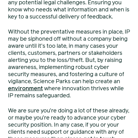
any potential legal challenges. Ensuring you
know who needs what information and when is
key to a successful delivery of feedback.
Without the preventative measures in place, IP
may be siphoned off without a company being
aware until it’s too late, in many cases your
clients, customers, partners or stakeholders
alerting you to the loss/theft. But, by raising
awareness, implementing robust cyber
security measures, and fostering a culture of
vigilance, Science Parks can help create an
environment
where innovation thrives while
IP remains safeguarded.
We are sure you’re doing a lot of these already,
or maybe you’re ready to advance your cyber
security position. In any case, if you or your
clients need support or guidance with any of