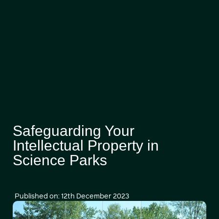
Safeguarding Your
Intellectual Property in
Science Parks
Published on: 12th December 2023