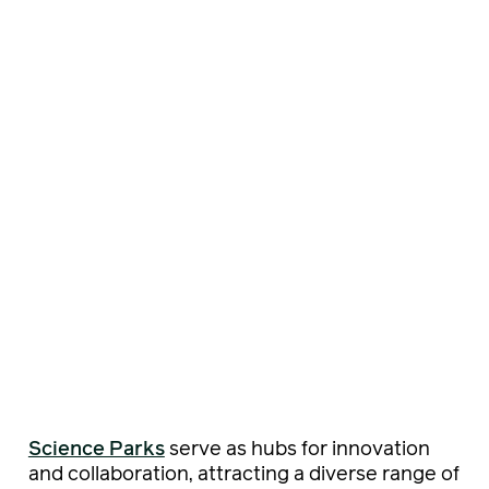
Science Parks
serve as hubs for innovation
and collaboration, attracting a diverse range of