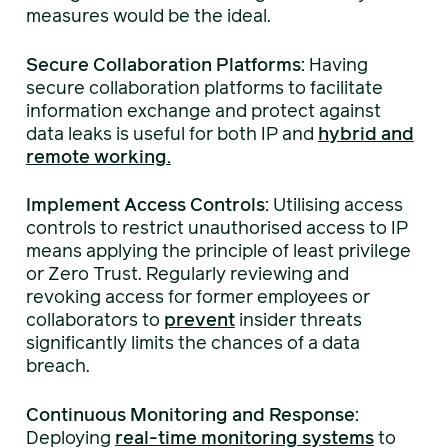
measures would be the ideal.
Secure Collaboration Platforms:
Having
secure collaboration platforms to facilitate
information exchange and protect against
data leaks is useful for both IP and
hybrid and
remote working.
Implement Access Controls:
Utilising access
controls to restrict unauthorised access to IP
means applying the principle of least privilege
or Zero Trust. Regularly reviewing and
revoking access for former employees or
collaborators to
prevent
insider threats
significantly limits the chances of a data
breach.
Continuous Monitoring and Response:
Deploying
real-time monitoring systems
to