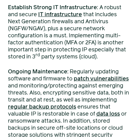
Establish Strong IT Infrastructure:
A robust
and secure
IT infrastructure
that includes
Next Generation firewalls and Antivirus
(NGFW/NGAV), plus a secure network
configuration is a must. Implementing multi-
factor authentication (MFA or 2FA) is another
important step in protecting IP especially that
rd
stored in 3
party systems (cloud).
Ongoing Maintenance:
Regularly updating
software and firmware to
patch vulnerabilities
and monitoring/protecting against emerging
threats. Also, encrypting sensitive data, both in
transit and at rest, as well as implementing
regular backup protocols
ensures that
valuable IP is restorable in case of
data loss
or
ransomware attacks. In addition, stored
backups in secure off-site locations or cloud
storage solutions with stringent security